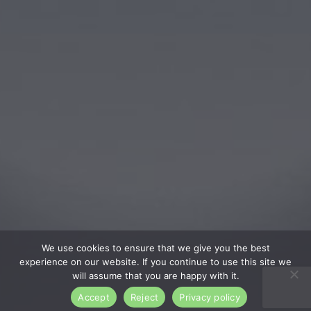
We use cookies to ensure that we give you the best
experience on our website. If you continue to use this site we
will assume that you are happy with it.
Accept
Reject
Privacy policy