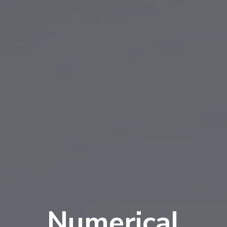
Numerical