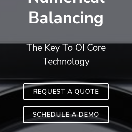
Balancing
The Key To OI Core
Technology
REQUEST A QUOTE
SCHEDULE A DEMO