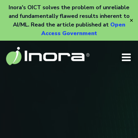
Inora's OICT solves the problem of unreliable
and fundamentally flawed results inherent to
✕
AI/ML. Read the article published at
Open
Access Government
Skip
to
content