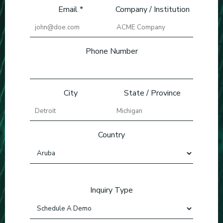
Email *
Company / Institution
Phone Number
City
State / Province
Country
Inquiry Type