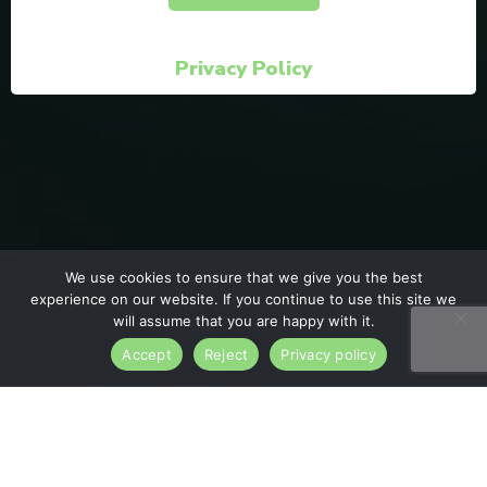
Privacy Policy
We use cookies to ensure that we give you the best
experience on our website. If you continue to use this site we
will assume that you are happy with it.
Accept
Reject
Privacy policy