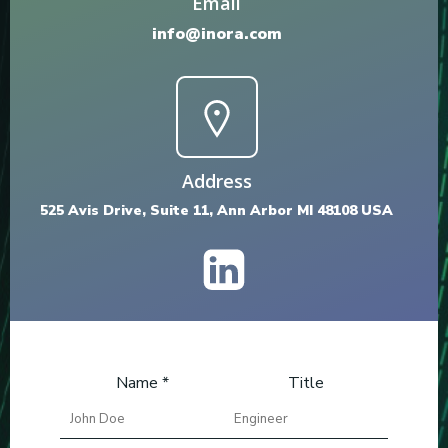
Email
info@inora.com
Address
525 Avis Drive, Suite 11, Ann Arbor MI 48108 USA
Name *
Title