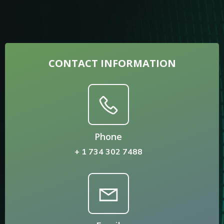
CONTACT INFORMATION
Phone
+ 1 734 302 7488