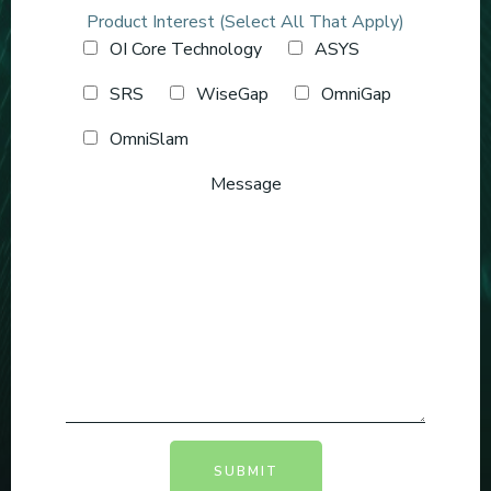
Product Interest (Select All That Apply)
OI Core Technology
ASYS
SRS
WiseGap
OmniGap
OmniSlam
Message